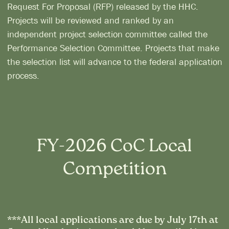
Request For Proposal (RFP) released by the HHC.
Projects will be reviewed and ranked by an
independent project selection committee called the
Performance Selection Committee. Projects that make
the selection list will advance to the federal application
process.
FY-2026 CoC Local
Competition
***All local applications are due by July 17th at