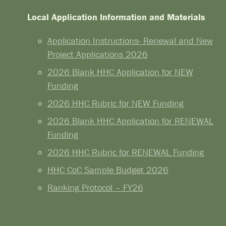
Local Application Information and Materials
Application Instructions- Renewal and New
Project Applications 2026
2026 Blank HHC Application for NEW
Funding
2026 HHC Rubric for NEW Funding
2026 Blank HHC Application for RENEWAL
Funding
2026 HHC Rubric for RENEWAL Funding
HHC CoC Sample Budget 2026
Ranking Protocol – FY26