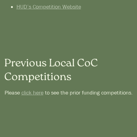
HUD’s Competition Website
Previous Local CoC
Competitions
Please
click here
to see the prior funding competitions.