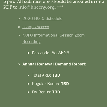
5 pm. All submissions should be emailed in one
PDF to
info@hhccny.org
. ***
2026 NOFO Schedule
esnaps Access
NOFO Informational Session Zoom
Recording
Passcode: 8ec8K^j6
Annual Renewal Demand Report
:
Total ARD:
TBD
Regular Bonus:
TBD
DV Bonus:
TBD