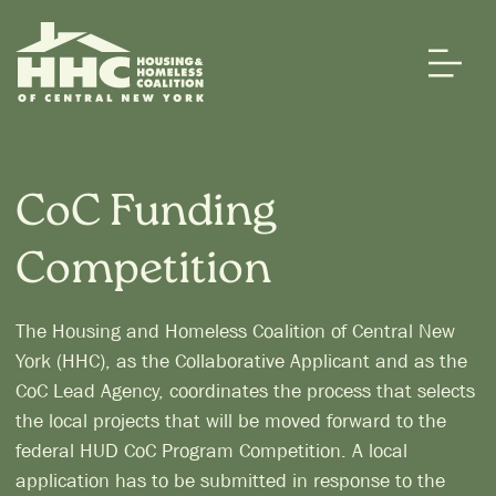
CoC Funding
Competition
The Housing and Homeless Coalition of Central New
York (HHC), as the Collaborative Applicant and as the
CoC Lead Agency, coordinates the process that selects
the local projects that will be moved forward to the
federal HUD CoC Program Competition. A local
application has to be submitted in response to the