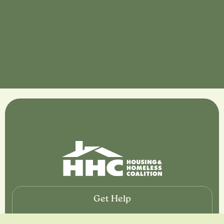
Get Help
If you or somebody close to you are looking for help,