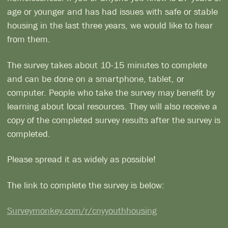
age or younger and has had issues with safe or stable
housing in the last three years, we would like to hear
from them.
The survey takes about 10-15 minutes to complete
and can be done on a smartphone, tablet, or
computer. People who take the survey may benefit by
learning about local resources. They will also receive a
copy of the completed survey results after the survey is
completed.
Please spread it as widely as possible!
The link to complete the survey is below:
Surveymonkey.com/r/cnyyouthhousing