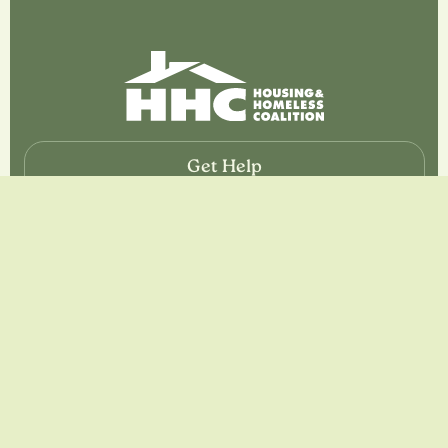
Get Help
If you or somebody close to you are looking for help,
please call 2-1-1 CNY.
If you are calling from outside of Central New York, call
844-245-1922
Resources
About