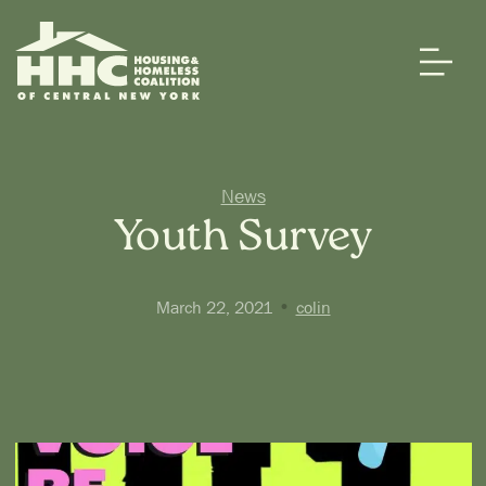
News
Youth Survey
•
March 22, 2021
colin