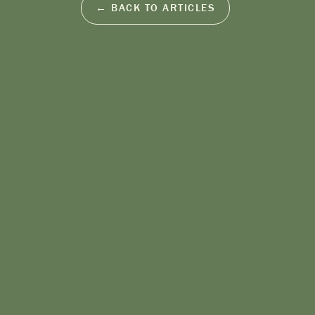
← BACK TO ARTICLES