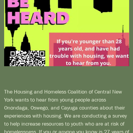
The Housing and Homeless Coalition of Central New
York wants to hear from young people across
Onondaga, Oswego, and Cayuga counties about their
experiences with housing. We are conducting a survey
to help increase resources to youth who are at risk of
homelessness. If you or anyone you know is 27 years of