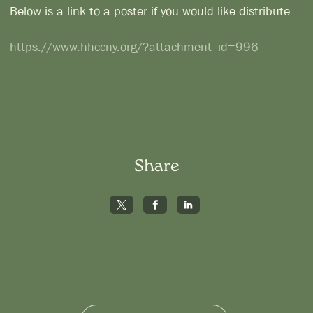
Below is a link to a poster if you would like distribute.
https://www.hhccny.org/?attachment_id=996
Share